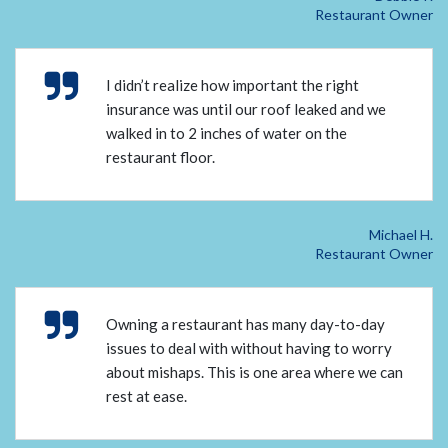
Restaurant Owner
I didn’t realize how important the right
insurance was until our roof leaked and we
walked in to 2 inches of water on the
restaurant floor.
Michael H.
Restaurant Owner
Owning a restaurant has many day-to-day
issues to deal with without having to worry
about mishaps. This is one area where we can
rest at ease.