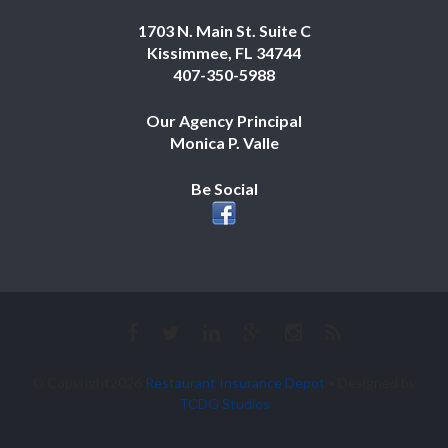
1703 N. Main St. Suite C
Kissimmee, FL 34744
407-350-5988
Our Agency Principal
Monica P. Valle
Be Social
© Copyright2026
Restaurant Insurance Depot
• Designed by
TCDG Studios