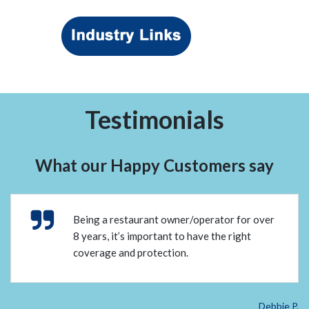
Testimonials
What our Happy Customers say
Being a restaurant owner/operator for over
8 years, it’s important to have the right
coverage and protection.
Debbie P.