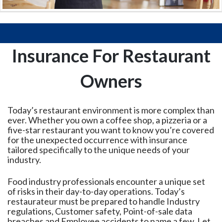
Insurance For Restaurant
Owners
Today’s restaurant environment is more complex than
ever. Whether you own a coffee shop, a pizzeria or a
five-star restaurant you want to know you’re covered
for the unexpected occurrence with insurance
tailored specifically to the unique needs of your
industry.
Food industry professionals encounter a unique set
of risks in their day-to-day operations. Today’s
restaurateur must be prepared to handle Industry
regulations, Customer safety, Point-of-sale data
breaches and Employee accidents to name a few. Let