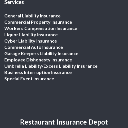
Services
General Liability Insurance
Commercial Property Insurance
Workers Compensation Insurance
Liquor Liability Insurance
Cyber Liability Insurance
Commercial Auto Insurance
Garage Keepers Liability Insurance
Employee Dishonesty Insurance
Umbrella Liability/Excess Liability Insurance
Business Interruption Insurance
Special Event Insurance
Restaurant Insurance Depot