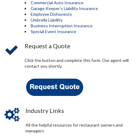
Commercial Auto Insurance
Garage Keeper’s Liability Insurance
Employee Dishonesty
Umbrella Liability
Business Interruption Insurance
Special Event Insurance
Request a Quote
Click the button and complete this form. Our agent will
contact you shortly.
Industry Links
All the helpful resources for restaurant owners and
managers