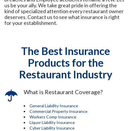
us be your ally. We take great pride in offering the
kind of specialized attention every restaurant owner
deserves. Contact us to see what insurance is right
for your establishment.
The Best Insurance
Products for the
Restaurant Industry
What is Restaurant Coverage?
General Liability Insurance
Commercial Property Insurance
Workers Comp Insurance
Liquor Liability Insurance
Cyber Liability Insurance