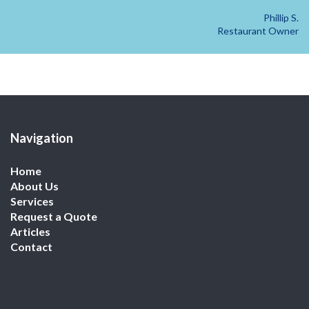
Phillip S.
Restaurant Owner
Navigation
Home
About Us
Services
Request a Quote
Articles
Contact